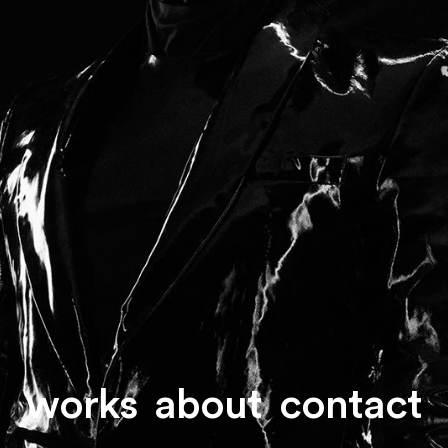
works
about
contact