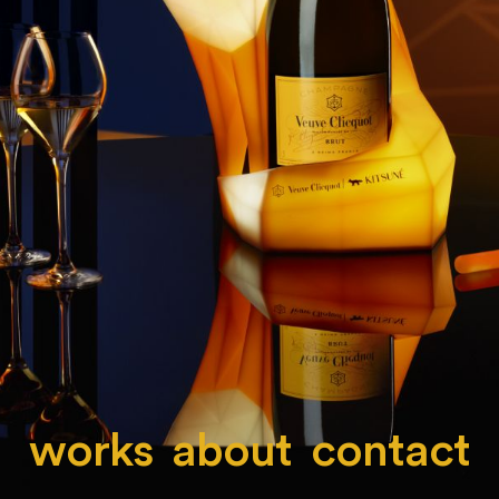
works
about
contact