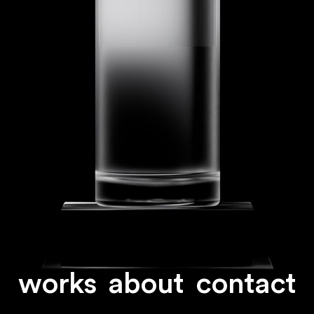
works
about
contact