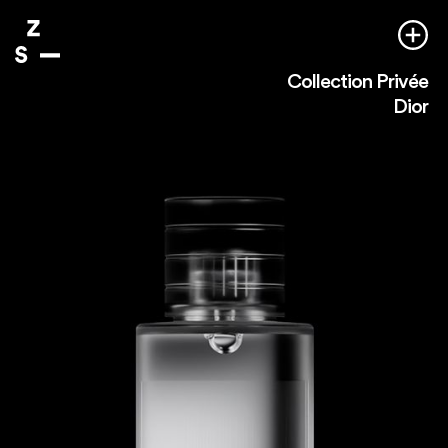
Collection Privée
Dior