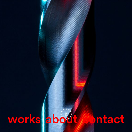
works
about
contact