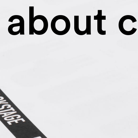
about
c