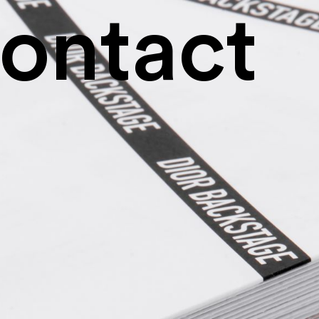
ontact