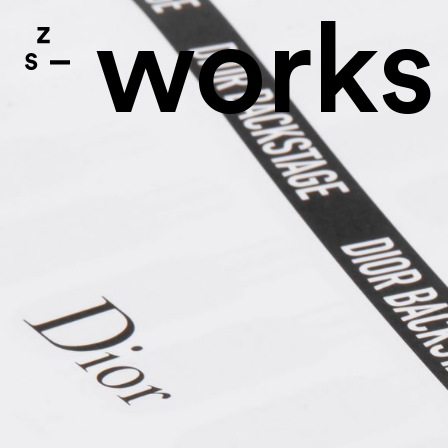
works