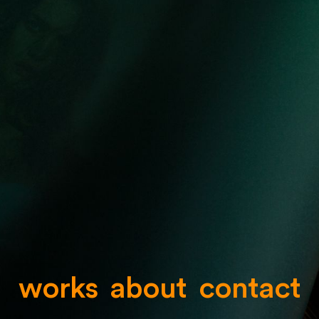
works
about
contact