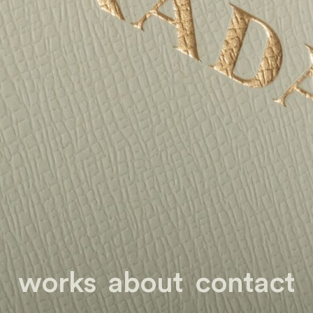
works
about
contact