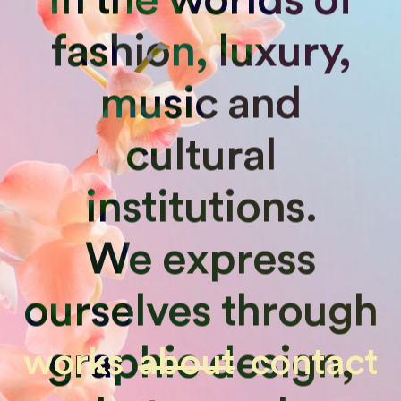
fashion, luxury,
music and
cultural
institutions.
We express
ourselves through
graphic design,
works
about
contact