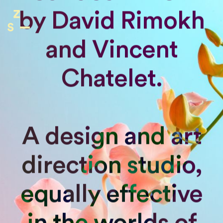
by David Rimokh
and Vincent
Chatelet.
A design and art
direction studio,
equally effective
in the worlds of