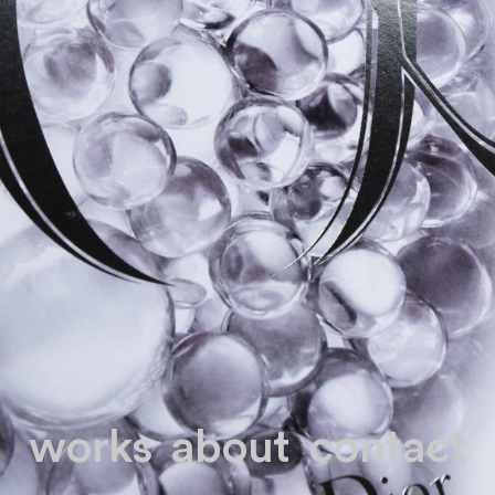
works
about
contact