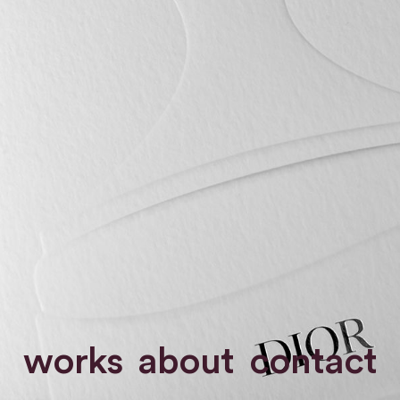
works
about
contact