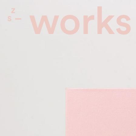
works