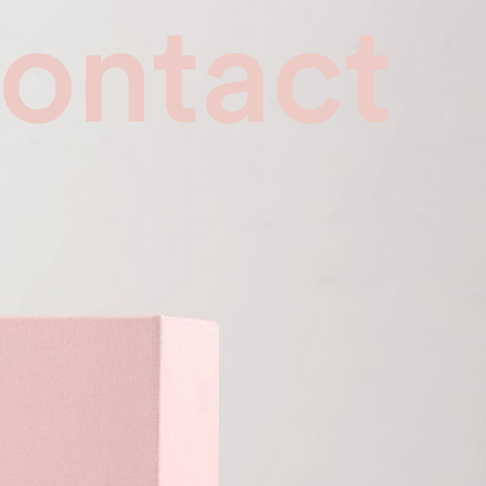
ontact