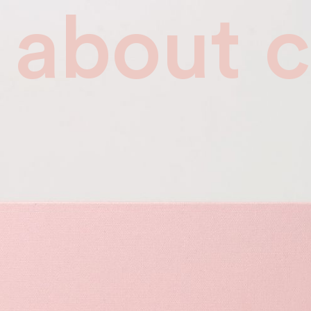
about
c