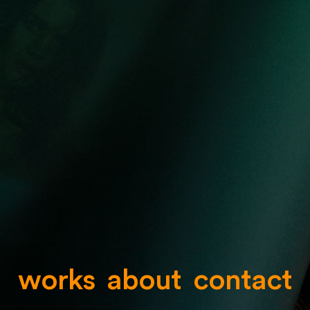
works
about
contact