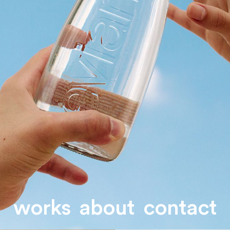
works
about
contact