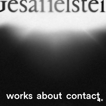
works
about
contact