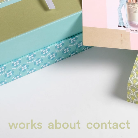
works
about
contact