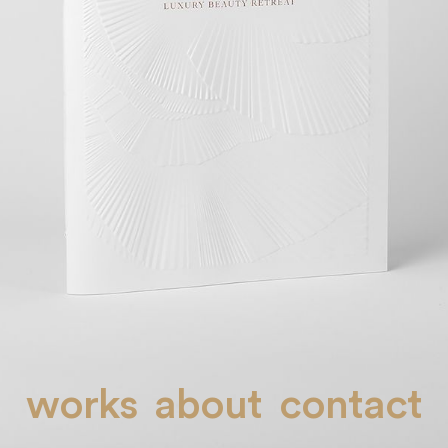
works
about
contact