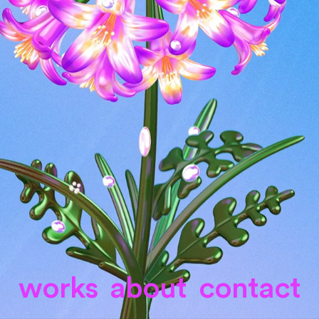
works
about
contact