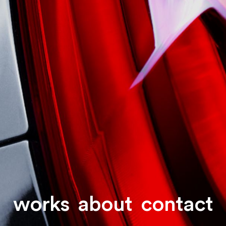
works
about
contact