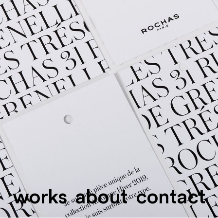
works
about
contact